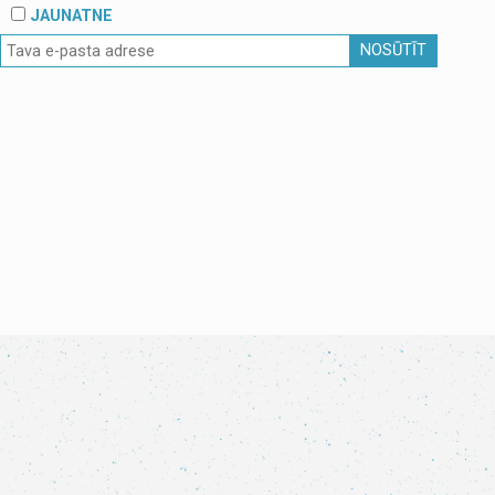
JAUNATNE
NOSŪTĪT