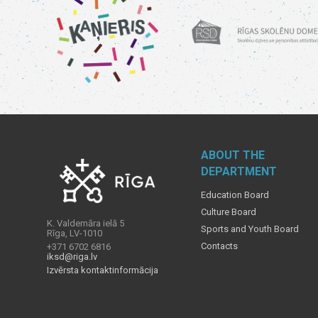
ABOUT THE
DEPARTMENT
Education Board
Culture Board
K. Valdemāra ielā 5
Sports and Youth Board
Rīga, LV-1010
Contacts
+371 6702 6816
iksd@riga.lv
Izvērsta kontaktinformācija