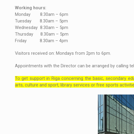
Working hours:
Monday 8.30am – 6pm
Tuesday 8.30am – 5pm
Wednesday 8.30am – 5pm
Thursday 8.30am – 5pm
Friday 8.30am – 4pm
Visitors received on: Mondays from 2pm to 6pm.
Appointments with the Director can be arranged by calling te
To get support in Riga concerning the basic, secondary edu
arts, culture and sport, library services or free sports activi