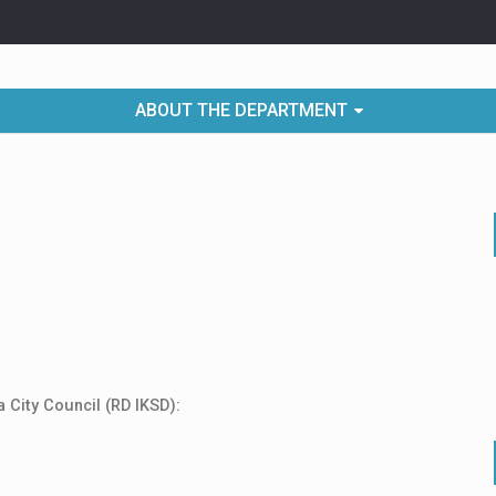
ABOUT THE DEPARTMENT
 City Council (RD IKSD):