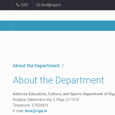
Pāriet
1201
iksd@riga.lv
uz
lapas
saturu
About the Department
About the Department
Address Education, Culture, and Sports Department of Riga
Krišjāņa Valdemāra iela 5, Rīga, LV-1010
Telephone: 67026816
E-mail:
iksd@riga.lv