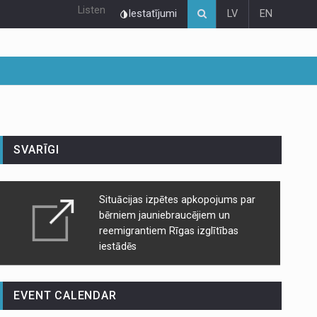
Listen
Iestatījumi
LV
EN
SVARĪGI
Situācijas izpētes apkopojums par
bērniem jauniebraucējiem un
reemigrantiem Rīgas izglītības
iestādēs
EVENT CALENDAR