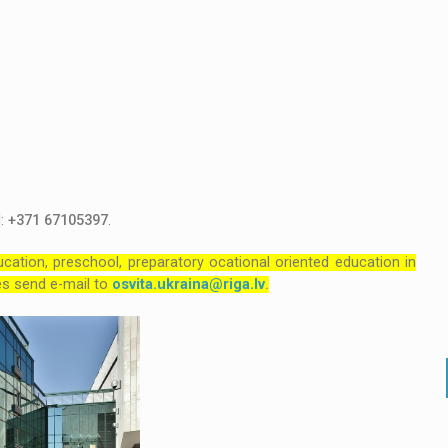
l:
+371 67105397
.
cation, preschool, preparatory ocational oriented education in
ties send e-mail to
osvita.ukraina@riga.lv
.