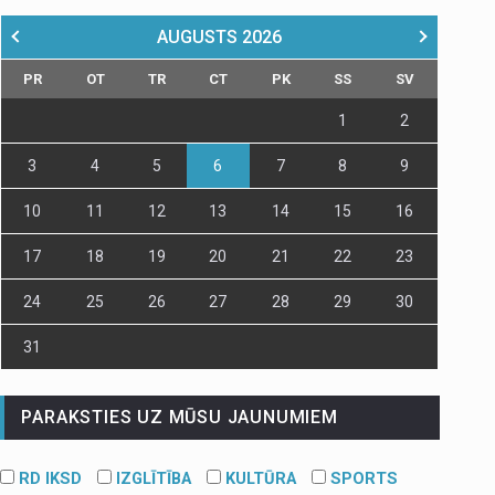
AUGUSTS
2026
PR
OT
TR
CT
PK
SS
SV
1
2
3
4
5
6
7
8
9
10
11
12
13
14
15
16
17
18
19
20
21
22
23
24
25
26
27
28
29
30
31
PARAKSTIES UZ MŪSU JAUNUMIEM
RD IKSD
IZGLĪTĪBA
KULTŪRA
SPORTS