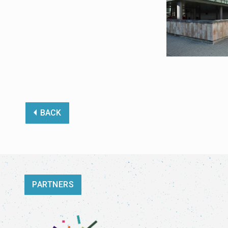
BACK
PARTNERS